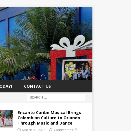
ODAY!
CONTACT US
Encanto Caribe Musical Brings
Colombian Culture to Orlando
Through Music and Dance
March 30, 2025
Comments Off