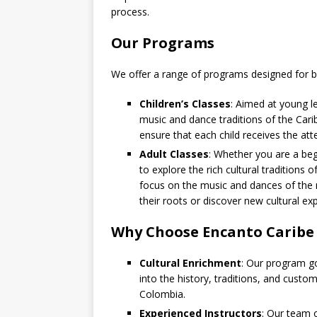
process.
Our Programs
We offer a range of programs designed for bo
Children’s Classes
: Aimed at young le
music and dance traditions of the Cari
ensure that each child receives the att
Adult Classes
: Whether you are a beg
to explore the rich cultural traditions
focus on the music and dances of the 
their roots or discover new cultural ex
Why Choose Encanto Caribe
Cultural Enrichment
: Our program go
into the history, traditions, and custo
Colombia.
Experienced Instructors
: Our team o