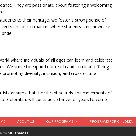
 dance. They are passionate about fostering a welcoming
nts.
students to their heritage, we foster a strong sense of
t events and performances where students can showcase
 pride.
world where individuals of all ages can learn and celebrate
ities. We strive to expand our reach and continue offering
 promoting diversity, inclusion, and cross-cultural
rtists ensures that the vibrant sounds and movements of
e of Colombia, will continue to thrive for years to come.
OME
ABOUT US
OUR PROGRAMS
PROGRAMS FOR CHILDREN
me by
MH Themes