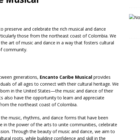
 to preserve and celebrate the rich musical and dance
articularly those from the northeast coast of Colombia. We
 the art of music and dance in a way that fosters cultural
of community.
etween generations,
Encanto Caribe Musical
provides
als of all ages to connect with their cultural heritage. We
 born in the United States—the music and dance of their
ts also have the opportunity to learn and appreciate
 from the northeast coast of Colombia.
g the music, rhythms, and dance forms that have been
 in the power of the arts to unite communities, celebrate
ression. Through the beauty of music and dance, we aim to
tural roots, while building confidence and skill in the