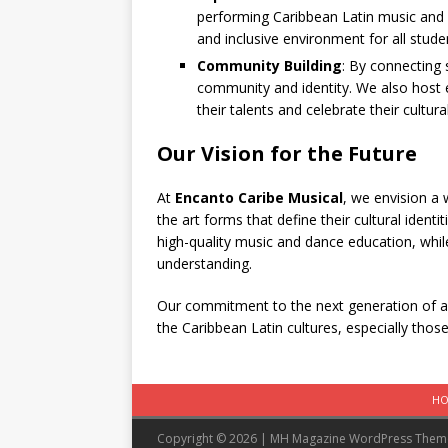
performing Caribbean Latin music and
and inclusive environment for all stude
Community Building
: By connecting 
community and identity. We also hos
their talents and celebrate their cultural
Our Vision for the Future
At
Encanto Caribe Musical
, we envision a 
the art forms that define their cultural ident
high-quality music and dance education, while
understanding.
Our commitment to the next generation of a
the Caribbean Latin cultures, especially thos
H
Copyright © 2026 | MH Magazine WordPress The