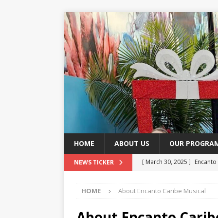
HOME
ABOUT US
OUR PROGRA
[ March 30, 2025 ]
Encanto
NEWS TICKER
Music and Dance
CULTU
HOME
About Encanto Caribe Musical
[ November 2, 2024 ]
Blog 
About Encanto Carib