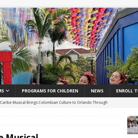
MS
PROGRAMS FOR CHILDREN
NEWS
ENROLL T
 Caribe Musical Brings Colombian Culture to Orlando Through
RA
Post Title
e Musical