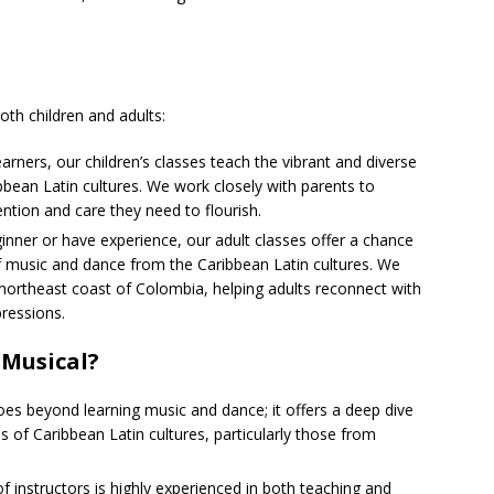
th children and adults:
arners, our children’s classes teach the vibrant and diverse
bbean Latin cultures. We work closely with parents to
ention and care they need to flourish.
inner or have experience, our adult classes offer a chance
 of music and dance from the Caribbean Latin cultures. We
northeast coast of Colombia, helping adults reconnect with
pressions.
 Musical?
es beyond learning music and dance; it offers a deep dive
ms of Caribbean Latin cultures, particularly those from
f instructors is highly experienced in both teaching and