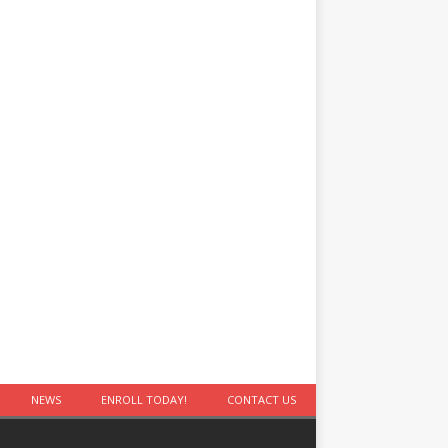
NEWS
ENROLL TODAY!
CONTACT US