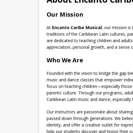
Our Mission
At
Encanto Caribe Musical
, our mission is
traditions of the Caribbean Latin cultures, p
are dedicated to teaching children and adults
appreciation, personal growth, and a sense 
Who We Are
Founded with the vision to bridge the gap b
music and dance classes that empower individu
focus on teaching children—especially those
parents’ culture. Through our programs, adul
Caribbean Latin music and dance, especially
Our instructors are passionate about sharin
passed down through generations. We believe
identity, and offer a creative outlet for exp
help our students discover and honor their cul