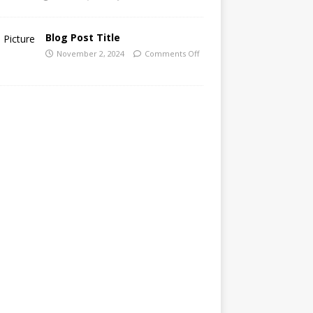
Blog Post Title
November 2, 2024
Comments Off